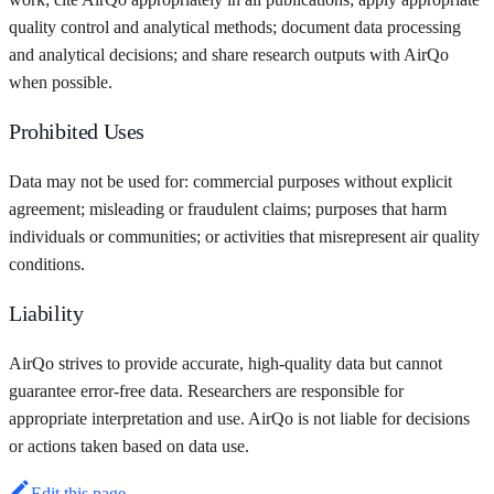
quality control and analytical methods; document data processing
and analytical decisions; and share research outputs with AirQo
when possible.
Prohibited Uses
Data may not be used for: commercial purposes without explicit
agreement; misleading or fraudulent claims; purposes that harm
individuals or communities; or activities that misrepresent air quality
conditions.
Liability
AirQo strives to provide accurate, high-quality data but cannot
guarantee error-free data. Researchers are responsible for
appropriate interpretation and use. AirQo is not liable for decisions
or actions taken based on data use.
Edit this page