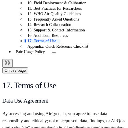
10. Field Deployment & Calibration
11. Best Practices for Researchers
12. WHO Air Quality Guidelines
13. Frequently Asked Questions
14. Research Collaboration
15. Support & Contact Information
16. Additional Resources
17. Terms of Use
Appendix: Quick Reference Checklist
Fair Usage Policy
On this page
17. Terms of Use
Data Use Agreement
By accessing and using AirQo data, you agree to: use data
responsibly and ethically; not misrepresent data, findings, or AirQo's
work; cite AirQo appropriately in all publications; apply appropriate