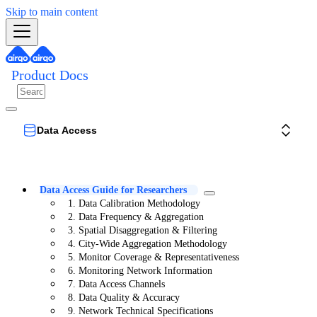
Skip to main content
Product Docs
Data Access
Data Access Guide for Researchers
1. Data Calibration Methodology
2. Data Frequency & Aggregation
3. Spatial Disaggregation & Filtering
4. City-Wide Aggregation Methodology
5. Monitor Coverage & Representativeness
6. Monitoring Network Information
7. Data Access Channels
8. Data Quality & Accuracy
9. Network Technical Specifications