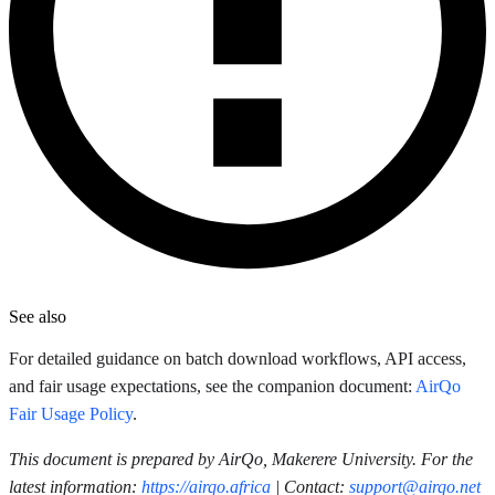
See also
For detailed guidance on batch download workflows, API access,
and fair usage expectations, see the companion document:
AirQo
Fair Usage Policy
.
This document is prepared by AirQo, Makerere University. For the
latest information:
https://airqo.africa
| Contact:
support@airqo.net