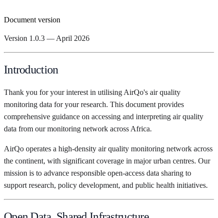
Document version
Version 1.0.3 — April 2026
Introduction
Thank you for your interest in utilising AirQo's air quality
monitoring data for your research. This document provides
comprehensive guidance on accessing and interpreting air quality
data from our monitoring network across Africa.
AirQo operates a high-density air quality monitoring network across
the continent, with significant coverage in major urban centres. Our
mission is to advance responsible open-access data sharing to
support research, policy development, and public health initiatives.
Open Data, Shared Infrastructure