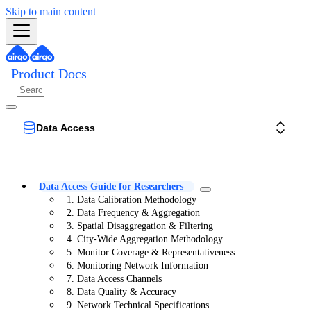
Skip to main content
Product Docs
Data Access
Data Access Guide for Researchers
1. Data Calibration Methodology
2. Data Frequency & Aggregation
3. Spatial Disaggregation & Filtering
4. City-Wide Aggregation Methodology
5. Monitor Coverage & Representativeness
6. Monitoring Network Information
7. Data Access Channels
8. Data Quality & Accuracy
9. Network Technical Specifications