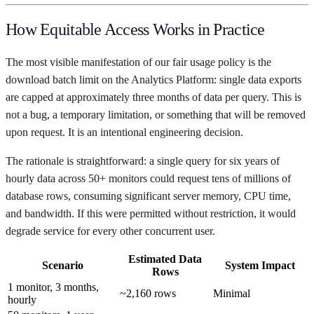
How Equitable Access Works in Practice
The most visible manifestation of our fair usage policy is the
download batch limit on the Analytics Platform: single data exports
are capped at approximately three months of data per query. This is
not a bug, a temporary limitation, or something that will be removed
upon request. It is an intentional engineering decision.
The rationale is straightforward: a single query for six years of
hourly data across 50+ monitors could request tens of millions of
database rows, consuming significant server memory, CPU time,
and bandwidth. If this were permitted without restriction, it would
degrade service for every other concurrent user.
Estimated Data
Scenario
System Impact
Rows
1 monitor, 3 months,
~2,160 rows
Minimal
hourly