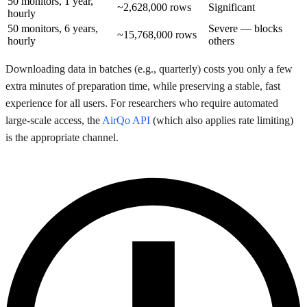
50 monitors, 1 year,
~2,628,000 rows
Significant
hourly
50 monitors, 6 years,
Severe — blocks
~15,768,000 rows
hourly
others
Downloading data in batches (e.g., quarterly) costs you only a few
extra minutes of preparation time, while preserving a stable, fast
experience for all users. For researchers who require automated
large-scale access, the
AirQo API
(which also applies rate limiting)
is the appropriate channel.