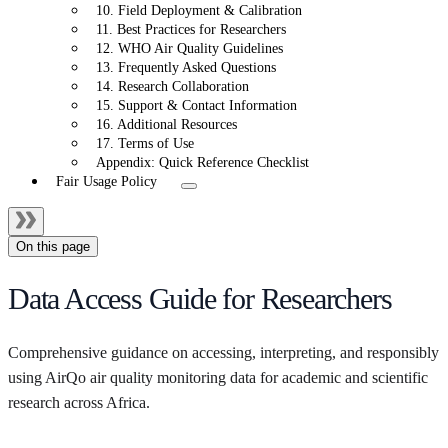
10. Field Deployment & Calibration
11. Best Practices for Researchers
12. WHO Air Quality Guidelines
13. Frequently Asked Questions
14. Research Collaboration
15. Support & Contact Information
16. Additional Resources
17. Terms of Use
Appendix: Quick Reference Checklist
Fair Usage Policy
On this page
Data Access Guide for Researchers
Comprehensive guidance on accessing, interpreting, and responsibly
using AirQo air quality monitoring data for academic and scientific
research across Africa.