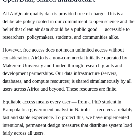
All AirQo air quality data is provided free of charge. This is a
deliberate policy rooted in our commitment to open science and the
belief that clean air data should be a public good — accessible to
researchers, policymakers, students, and communities alike.
However, free access does not mean unlimited access without
consideration. AirQo is a non-commercial initiative operated by
Makerere University and funded through research grants and
development partnerships. Our data infrastructure (servers,
databases, and compute resources) is shared simultaneously by all
users across Africa and beyond. These resources are finite.
Equitable access means every user — from a PhD student in
Kampala to a government analyst in Nairobi — receives a reliably
fast and stable experience. To protect this, we have implemented
intentional, permanent design measures that distribute system load
fairly across all users.