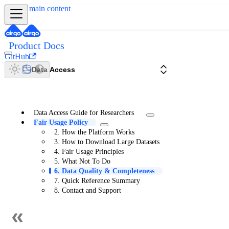
Skip to main content
Product Docs
GitHub
Data Access
Data Access Guide for Researchers
Fair Usage Policy
2. How the Platform Works
3. How to Download Large Datasets
4. Fair Usage Principles
5. What Not To Do
6. Data Quality & Completeness
7. Quick Reference Summary
8. Contact and Support